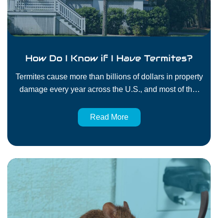
How Do I Know if I Have Termites?
Termites cause more than billions of dollars in property
damage every year across the U.S., and most of that
damage isn’t covered by homeowners’ insurance.
They don’t make much noise, they don’t leave obvious
Read More
messes, and they can go unnoticed until your floors
sag or your framing starts to fail. That’s why it’s so
important to…