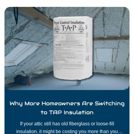
Why More Homeowners Are Switching
to TAP Insulation
If your attic still has old fiberglass or loose-fill
insulation, it might be costing you more than you