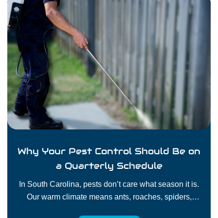
Why Your Pest Control Should Be on
a Quarterly Schedule
In South Carolina, pests don’t care what season it is.
Our warm climate means ants, roaches, spiders,
rodents, and other pests can stay active all year long.