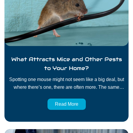
What Attracts Mice and Other Pests
to Your Home?
Spotting one mouse might not seem like a big deal, but
where there’s one, there are often more. The same
goes for ants, roaches, and other household pests. If
they’ve chosen your home, there’s a reason. Pests go
Read More
where conditions are ideal. That often means moisture,
shelter, and easy access to food. Unfortunately, those
are…