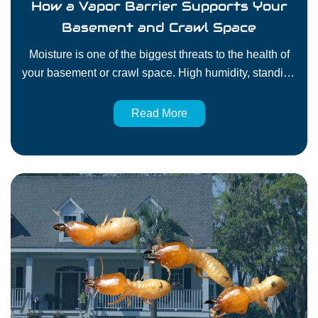
How a Vapor Barrier Supports Your
Basement and Crawl Space
Moisture is one of the biggest threats to the health of
your basement or crawl space. High humidity, standing
water, and damp soil create conditions for mold, wood
rot, and pest problems. One of the most effective
Read More
solutions to control moisture in the crawl space or
basement is to install a vapor barrier. For
homeowners…