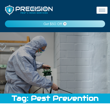
Get $50 Off
Tag:
Pest Prevention