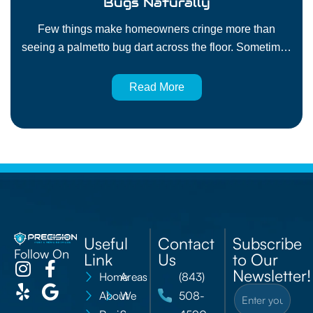
Bugs Naturally
Few things make homeowners cringe more than
seeing a palmetto bug dart across the floor. Sometimes
called giant cockroaches, these pests are fast, hard to
catch, and tough to keep out once they find a way
Read More
inside. Many people want to know how to prevent
palmetto bugs naturally and effectively without filling
their home with…
Useful
Contact
Subscribe
Follow On
Link
Us
to Our
Newsletter!
Home
Areas
(843)
About
We
508-