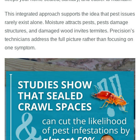
This integrated approach supports the idea that pest issues
rarely exist alone. Moisture attracts pests, pests damage
structures, and damaged wood invites termites. Precision’s
technicians address the full picture rather than focusing on
one symptom.