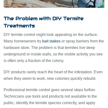
The Problem with DIY Termite
Treatments
DIY termite control might look appealing on the surface.
Many homeowners try
bait stakes
or spray barriers from the
hardware store. The problem is that termites live deep
underground or inside walls, so the visible activity you see
is often only a fraction of the colony.
DIY products rarely reach the heart of the infestation. Even
when they seem to work, new colonies quickly rebuild.
Professional termite control goes several steps further.
Technicians use tools and products not available to the
public, identify the termite species correctly, and apply