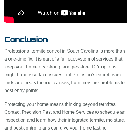
Conclusion
Professional termite control in South Carolina is more than
a one-time fix. It is part of a full ecosystem of services that
keep your home dry, strong, and pest-free. DIY options
might handle surface issues, but Precision’s expert team
finds and treats the root causes, from moisture problems to
pest entry points.
Protecting your home means thinking beyond termites.
Contact Precision Pest and Home Services to schedule an
inspection and learn how their integrated termite, moisture,
and pest control plans can give your home lasting