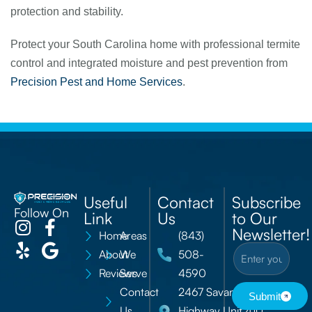
protection and stability.
Protect your South Carolina home with professional termite
control and integrated moisture and pest prevention from
Precision Pest and Home Services
.
Useful
Contact
Subscribe
Follow On
Link
Us
to Our
Newsletter!
Home
Areas
(843)
About
We
508-
Reviews
Serve
4590
Contact
2467 Savannah
Submit
Us
Highway Unit 410