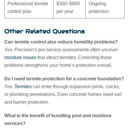
Professional termite
$300–$800
Ongoing
control plan
per year
protection
Other Related Questions
Can termite control also reduce humidity problems?
Yes. Precision’s pre-service assessments often uncover
moisture issues
that attract termites. Correcting those
problems strengthens your home’s protection overall.
Do I need termite protection for a concrete foundation?
Yes.
Termites
can enter through expansion joints, cracks,
or plumbing penetrations. Even concrete homes need soil
and barrier protection.
What is the benefit of bundling pest and moisture
services?