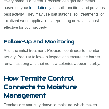
Every home is different. Precision designs treatments
based on your
foundation type
, soil condition, and previous
pest activity. They may use bait stations, soil treatments, or
localized wood applications depending on what is most
effective for your property.
Follow-Up and Monitoring
After the initial treatment, Precision continues to monitor
activity. Regular follow-up inspections ensure the barrier
remains strong and that no new colonies appear nearby.
How Termite Control
Connects to Moisture
Management
Termites are naturally drawn to moisture, which makes