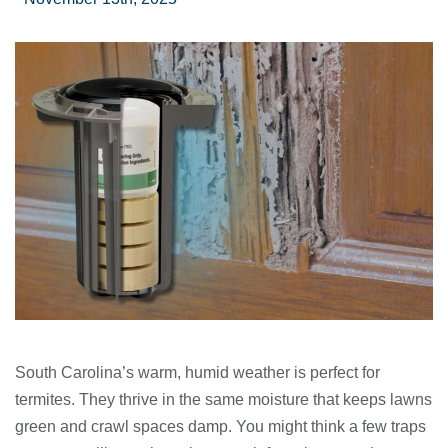
South Carolina’s warm, humid weather is perfect for
termites. They thrive in the same moisture that keeps lawns
green and crawl spaces damp. You might think a few traps