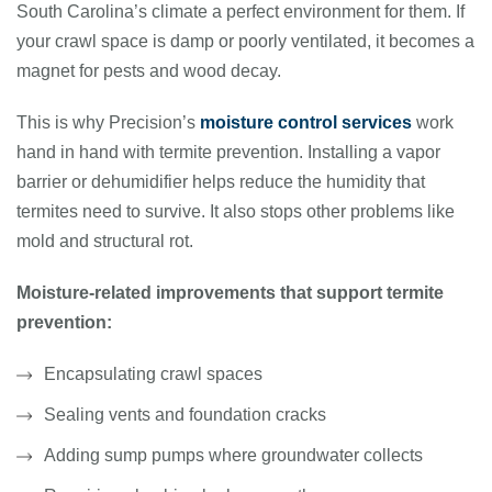
South Carolina’s climate a perfect environment for them. If
your crawl space is damp or poorly ventilated, it becomes a
magnet for pests and wood decay.
This is why Precision’s
moisture control services
work
hand in hand with termite prevention. Installing a vapor
barrier or dehumidifier helps reduce the humidity that
termites need to survive. It also stops other problems like
mold and structural rot.
Moisture-related improvements that support termite
prevention:
Encapsulating crawl spaces
Sealing vents and foundation cracks
Adding sump pumps where groundwater collects