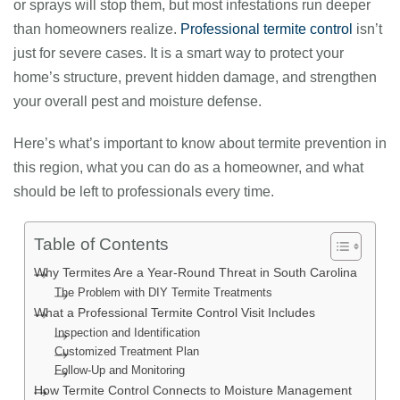
or sprays will stop them, but most infestations run deeper
than homeowners realize.
Professional termite control
isn’t
just for severe cases.
It is a smart way to protect your
home’s structure, prevent hidden damage, and strengthen
your overall pest and moisture defense.
Here’s what’s important to know about termite prevention in
this region, what you can do as a homeowner, and what
should be left to professionals every time.
Table of Contents
Why Termites Are a Year-Round Threat in South Carolina
The Problem with DIY Termite Treatments
What a Professional Termite Control Visit Includes
Inspection and Identification
Customized Treatment Plan
Follow-Up and Monitoring
How Termite Control Connects to Moisture Management