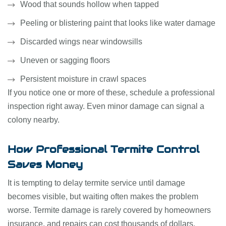
Wood that sounds hollow when tapped
Peeling or blistering paint that looks like water damage
Discarded wings near windowsills
Uneven or sagging floors
Persistent moisture in crawl spaces
If you notice one or more of these, schedule a professional
inspection right away. Even minor damage can signal a
colony nearby.
How Professional Termite Control
Saves Money
It is tempting to delay termite service until damage
becomes visible, but waiting often makes the problem
worse. Termite damage is rarely covered by homeowners
insurance, and repairs can cost thousands of dollars.