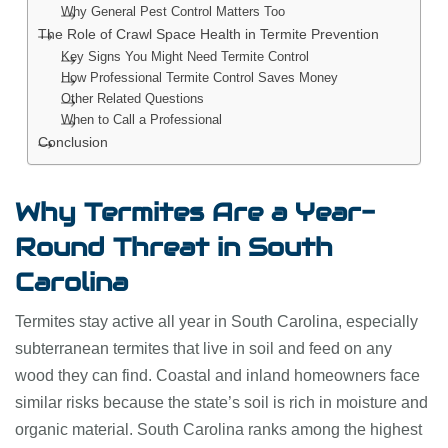
Why General Pest Control Matters Too
The Role of Crawl Space Health in Termite Prevention
Key Signs You Might Need Termite Control
How Professional Termite Control Saves Money
Other Related Questions
When to Call a Professional
Conclusion
Why Termites Are a Year-
Round Threat in South
Carolina
Termites stay active all year in South Carolina, especially
subterranean termites that live in soil and feed on any
wood they can find. Coastal and inland homeowners face
similar risks because the state’s soil is rich in moisture and
organic material. South Carolina ranks among the highest