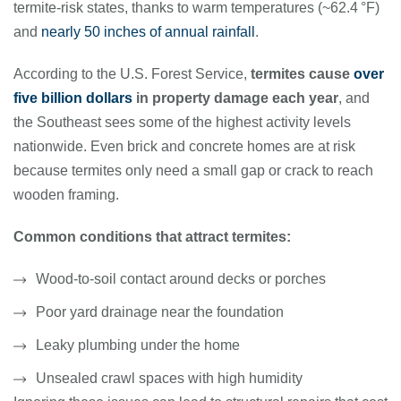
termite-risk states, thanks to warm temperatures (~62.4 °F)
and
nearly 50 inches of annual rainfall
.
According to the U.S. Forest Service,
termites cause
over
five billion dollars
in property damage each year
, and
the Southeast sees some of the highest activity levels
nationwide. Even brick and concrete homes are at risk
because termites only need a small gap or crack to reach
wooden framing.
Common conditions that attract termites:
Wood-to-soil contact around decks or porches
Poor yard drainage near the foundation
Leaky plumbing under the home
Unsealed crawl spaces with high humidity