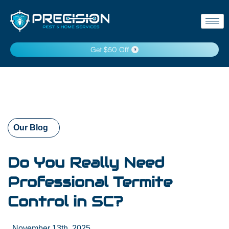
Get $50 Off
Our Blog
Do You Really Need
Professional Termite
Control in SC?
November 13th, 2025