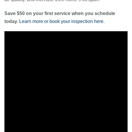
Save $50 on your first service when you schedule
today.
Learn more or book your inspection here.