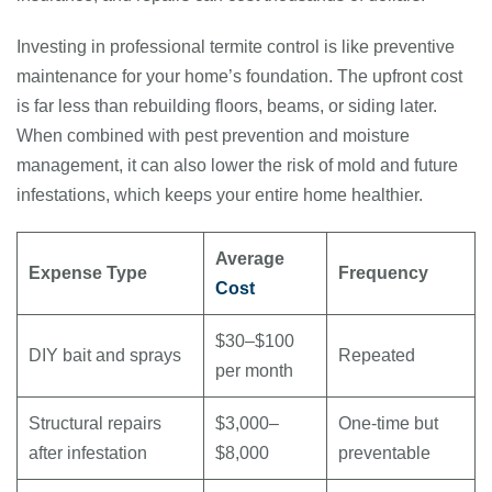
Investing in professional termite control is like preventive
maintenance for your home’s foundation. The upfront cost
is far less than rebuilding floors, beams, or siding later.
When combined with pest prevention and moisture
management, it can also lower the risk of mold and future
infestations, which keeps your entire home healthier.
Average
Expense Type
Frequency
Cost
$30–$100
DIY bait and sprays
Repeated
per month
Structural repairs
$3,000–
One-time but
after infestation
$8,000
preventable