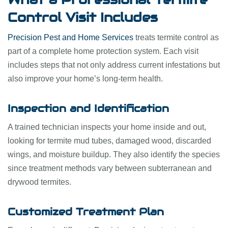
Control Visit Includes
Precision Pest and Home Services
treats termite control as
part of a complete home protection system. Each visit
includes steps that not only address current infestations but
also improve your home’s long-term health.
Inspection and Identification
A trained technician inspects your home inside and out,
looking for termite mud tubes, damaged wood, discarded
wings, and moisture buildup. They also identify the species
since treatment methods vary between subterranean and
drywood termites.
Customized Treatment Plan