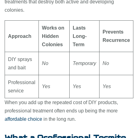
treatments that destroy both active and developing
colonies.
Works on
Lasts
Prevents
Approach
Hidden
Long-
Recurrence
Colonies
Term
DIY sprays
No
Temporary
No
and bait
Professional
Yes
Yes
Yes
service
When you add up the repeated cost of DIY products,
professional treatment often ends up being the more
affordable choice
in the long run.
What a Professional Termite