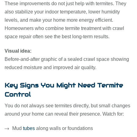
These improvements do not just help with termites. They
also stabilize your indoor temperature, lower humidity
levels, and make your home more energy efficient.
Homeowners who combine termite treatment with crawl
space repair often see the best long-term results.
Visual idea:
Before-and-after graphic of a sealed crawl space showing
reduced moisture and improved air quality.
Key Signs You Might Need Termite
Control
You do not always see termites directly, but small changes
around your home can reveal their presence. Watch for:
Mud
tubes
along walls or foundations