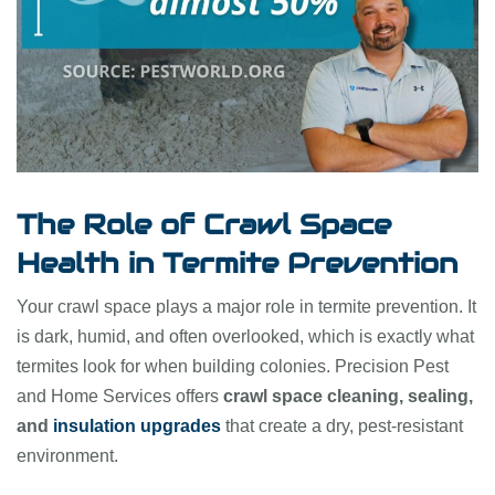
The Role of Crawl Space
Health in Termite Prevention
Your crawl space plays a major role in termite prevention. It
is dark, humid, and often overlooked, which is exactly what
termites look for when building colonies. Precision Pest
and Home Services offers
crawl space cleaning, sealing,
and
insulation upgrades
that create a dry, pest-resistant
environment.