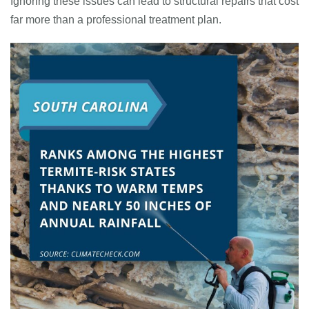
Ignoring these issues can lead to structural repairs that cost
far more than a professional treatment plan.