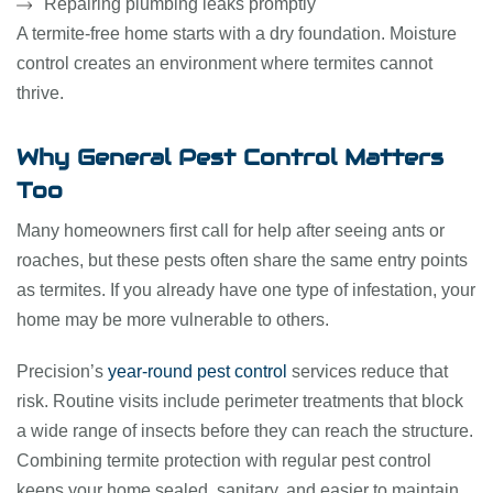
Repairing plumbing leaks promptly
A termite-free home starts with a dry foundation. Moisture
control creates an environment where termites cannot
thrive.
Why General Pest Control Matters
Too
Many homeowners first call for help after seeing ants or
roaches, but these pests often share the same entry points
as termites. If you already have one type of infestation, your
home may be more vulnerable to others.
Precision’s
year-round pest control
services reduce that
risk. Routine visits include perimeter treatments that block
a wide range of insects before they can reach the structure.
Combining termite protection with regular pest control
keeps your home sealed, sanitary, and easier to maintain.