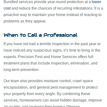
Bundled services provide year-round protection at a
lower
cost
and reduce the chances of recurring infestations. It is a
proactive way to maintain your home instead of reacting to
problems as they appear.
When to Call a Professional
If you have not had a termite inspection in the past year or
have noticed any suspicious signs, it’s time to bring in the
experts. Precision Pest and Home Services offers full
treatment plans that include inspection, elimination, and
long-term prevention.
Our team also provides moisture control, crawl space
encapsulation, and general pest management to protect
your property from every angle. By combining these
services, homeowners can avoid hidden damage, improve
air quality, and increase their home’s lifespan.