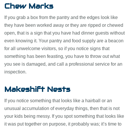
Chew Marks
If you grab a box from the pantry and the edges look like
they have been worked away or they are ripped or chewed
open, that is a sign that you have had dinner guests without
even knowing it. Your pantry and food supply are a beacon
for all unwelcome visitors, so if you notice signs that
something has been feasting, you have to throw out what
you see is damaged, and call a professional service for an
inspection.
Makeshift Nests
If you notice something that looks like a hairball or an
unusual accumulation of everyday things, then that is not
your kids being messy. If you spot something that looks like
it was put together on purpose, it probably was; it’s time to