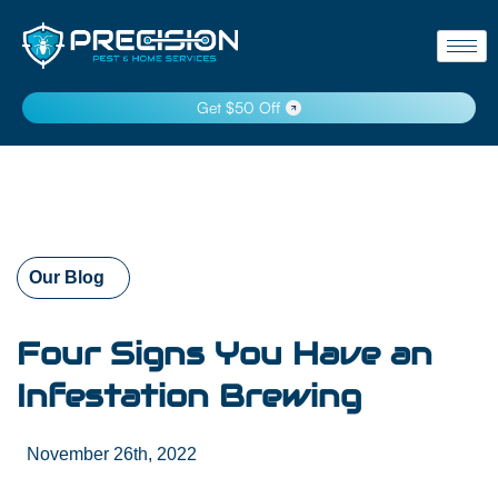
Get $50 Off
Our Blog
Four Signs You Have an
Infestation Brewing
November 26th, 2022