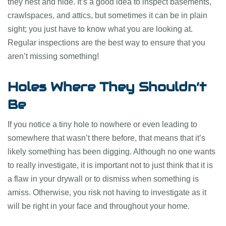
they nest and hide. It’s a good idea to inspect basements,
crawlspaces, and attics, but sometimes it can be in plain
sight; you just have to know what you are looking at.
Regular inspections are the best way to ensure that you
aren’t missing something!
Holes Where They Shouldn’t
Be
If you notice a tiny hole to nowhere or even leading to
somewhere that wasn’t there before, that means that it’s
likely something has been digging. Although no one wants
to really investigate, it is important not to just think that it is
a flaw in your drywall or to dismiss when something is
amiss. Otherwise, you risk not having to investigate as it
will be right in your face and throughout your home.