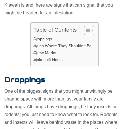
Kiawah Island, here are signs that can signal that you
might be headed for an infestation.
Table of Contents
Droppings
Holes Where They Shouldn’t Be
Chew Marks
Makeshift Nests
Droppings
One of the biggest signs that you might unwittingly be
sharing space with more than just your family are
droppings. All things have droppings, be they insects or
rodents; you just need to know what to look for. Rodents
and insects will leave behind waste in the places where