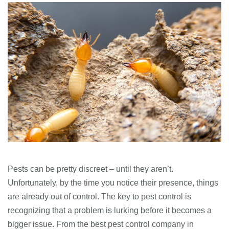
Pests can be pretty discreet – until they aren’t.
Unfortunately, by the time you notice their presence, things
are already out of control. The key to pest control is
recognizing that a problem is lurking before it becomes a
bigger issue. From the best pest control company in