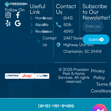
Useful
Contact
Subscribe
Follow On
Link
Us
to Our
Newsletter!
Home
Areas
(843)
About
We
508-
Reviews
Serve
4590
Contact
2467 Savannah
Submit
Us
Highway Unit 410
Charleston, SC 29414
© 2025 Precision
Privacy
Pest & Home
Policy
Services. All rights
reserved.
Terms 
Condition
(843) 491-9406