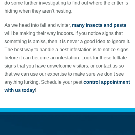
do some further investigating to find out where the critter is
hiding when they aren’t nesting.
As we head into fall and winter,
many insects and pests
will be making their way indoors. If you notice signs that
something is amiss, then it is never a good idea to ignore it.
The best way to handle a pest infestation is to notice signs
before it can become an infestation. Look for these telltale
signs that you have unwelcome visitors, or contact us so
that we can use our expertise to make sure we don’t see
anything lurking. Schedule your pest
control appointment
with us today
!