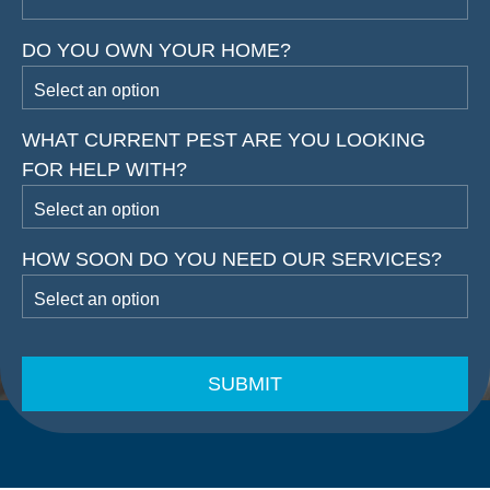
DO YOU OWN YOUR HOME?
WHAT CURRENT PEST ARE YOU LOOKING
FOR HELP WITH?
HOW SOON DO YOU NEED OUR SERVICES?
CAPTCHA