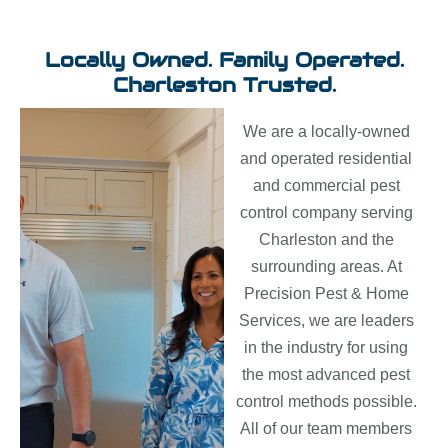
Locally Owned. Family Operated.
Charleston Trusted.
We are a locally-owned
and operated residential
and commercial pest
control company serving
Charleston and the
surrounding areas. At
Precision Pest & Home
Services, we are leaders
in the industry for using
the most advanced pest
control methods possible.
All of our team members