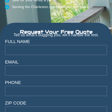
Safe for your family & pets
Serving the Charleston community for 18+ years
Request Your Free Quote
Tell us what's bugging you, we'll handle the rest.
FULL NAME
EMAIL
PHONE
ZIP CODE