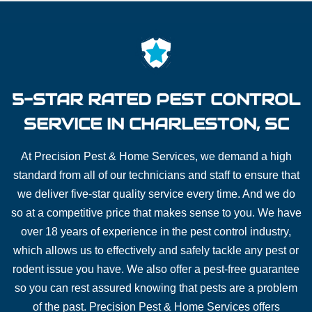
5-STAR RATED PEST CONTROL
SERVICE IN CHARLESTON, SC
At Precision Pest & Home Services, we demand a high
standard from all of our technicians and staff to ensure that
we deliver five-star quality service every time. And we do
so at a competitive price that makes sense to you. We have
over 18 years of experience in the pest control industry,
which allows us to effectively and safely tackle any pest or
rodent issue you have. We also offer a pest-free guarantee
so you can rest assured knowing that pests are a problem
of the past. Precision Pest & Home Services offers