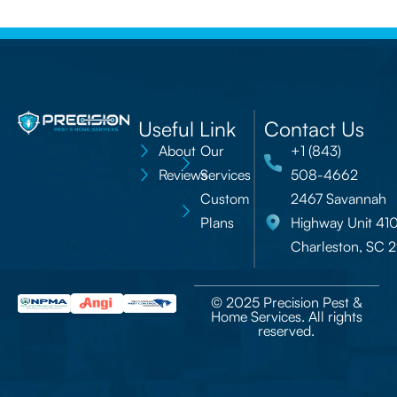
Useful Link
Contact Us
About
Our
+1 (843)
Reviews
Services
508-4662
Custom
2467 Savannah
Plans
Highway Unit 41
Charleston, SC 
© 2025 Precision Pest &
Home Services. All rights
reserved.