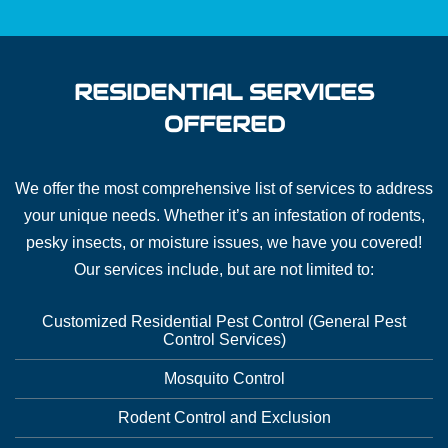
RESIDENTIAL SERVICES
OFFERED
We offer the most comprehensive list of services to address
your unique needs. Whether it’s an infestation of rodents,
pesky insects, or moisture issues, we have you covered!
Our services include, but are not limited to:
Customized Residential Pest Control (General Pest
Control Services)
Mosquito Control
Rodent Control and Exclusion