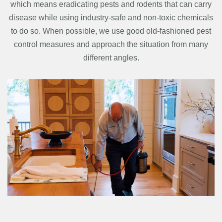
which means eradicating pests and rodents that can carry
disease while using industry-safe and non-toxic chemicals
to do so. When possible, we use good old-fashioned pest
control measures and approach the situation from many
different angles.