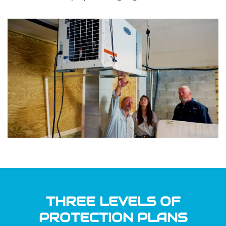
THREE LEVELS OF
PROTECTION PLANS