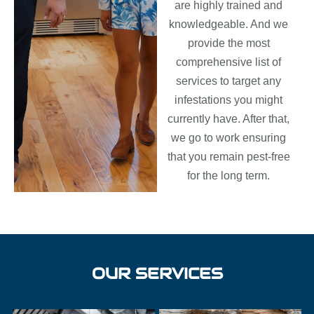
are highly trained and
knowledgeable. And we
provide the most
comprehensive list of
services to target any
infestations you might
currently have. After that,
we go to work ensuring
that you remain pest-free
for the long term.
OUR SERVICES