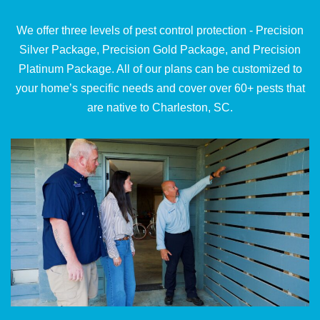
We offer three levels of pest control protection - Precision
Silver Package, Precision Gold Package, and Precision
Platinum Package. All of our plans can be customized to
your home’s specific needs and cover over 60+ pests that
are native to Charleston, SC.