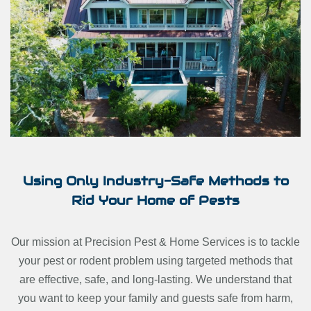
Using Only Industry-Safe Methods to
Rid Your Home of Pests
Our mission at Precision Pest & Home Services is to tackle
your pest or rodent problem using targeted methods that
are effective, safe, and long-lasting. We understand that
you want to keep your family and guests safe from harm,