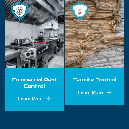
Commercial Pest
Termite Control
Control
Learn More
Learn More