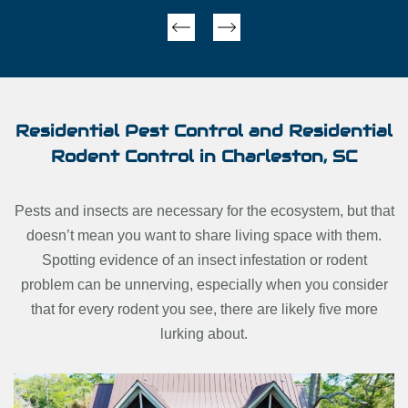
Next
Previous
Residential Pest Control and Residential
Rodent Control in Charleston, SC
Pests and insects are necessary for the ecosystem, but that
doesn’t mean you want to share living space with them.
Spotting evidence of an insect infestation or rodent
problem can be unnerving, especially when you consider
that for every rodent you see, there are likely five more
lurking about.