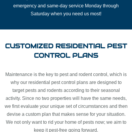
emergency and same-day service Monday through
Saturday when you need us most!
CUSTOMIZED RESIDENTIAL PEST
CONTROL PLANS
Maintenance is the key to pest and rodent control, which is
why our residential pest control plans are designed to
target pests and rodents according to their seasonal
activity. Since no two properties will have the same needs,
we first evaluate your unique set of circumstances and then
devise a custom plan that makes sense for your situation.
We not only want to rid your home of pests now; we aim to
keep it pest-free going forward.