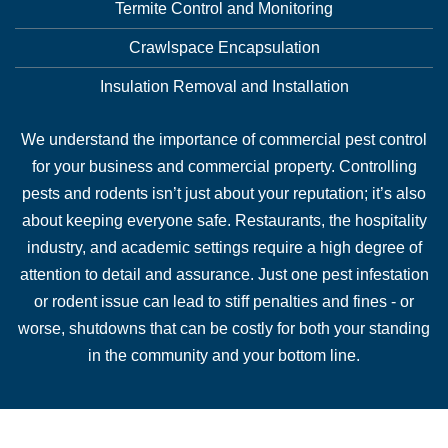
Termite Control and Monitoring
Crawlspace Encapsulation
Insulation Removal and Installation
We understand the importance of commercial pest control
for your business and commercial property. Controlling
pests and rodents isn’t just about your reputation; it’s also
about keeping everyone safe. Restaurants, the hospitality
industry, and academic settings require a high degree of
attention to detail and assurance. Just one pest infestation
or rodent issue can lead to stiff penalties and fines - or
worse, shutdowns that can be costly for both your standing
in the community and your bottom line.