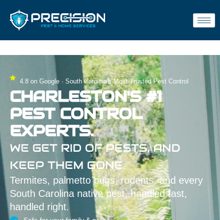
4.8 on Google · South Carolina's Most Trusted Pest Control
CHARLESTON'S #1
PEST CONTROL
EXPERTS.
WE GET RID OF PESTS, AND
KEEP THEM GONE.
Termites, palmetto bugs, rodents, and every
South Carolina native pest, handled fast,
handled right.