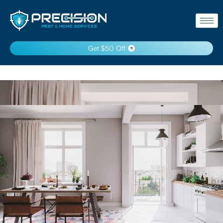
Get $50 Off