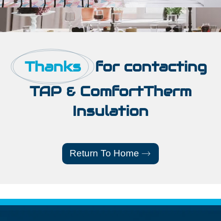
Thanks
for contacting
TAP & ComfortTherm
Insulation
Return To Home