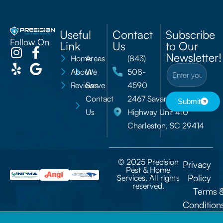
Useful
Contact
Subscribe
Follow On
Link
Us
to Our
Newsletter!
Home
Areas
(843)
About
We
508-
Reviews
Serve
4590
Contact
2467 Savannah
Submit
Us
Highway Unit 410
Charleston, SC 29414
© 2025 Precision
Privacy
Pest & Home
Policy
Services. All rights
reserved.
Terms 
Condition