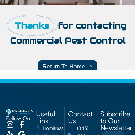
Thanks
for contacting
Commercial Pest Control
Return To Home
Useful
Contact
Subscribe
Follow On
Link
Us
to Our
Newsletter!
Home
Areas
(843)