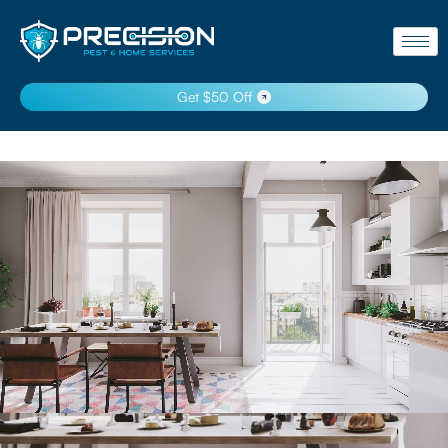
Get $50 Off